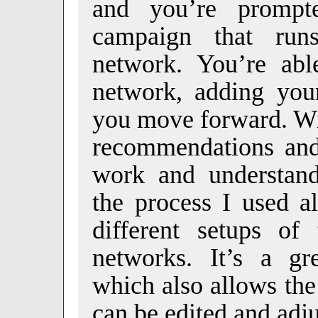
and you’re prompt
campaign that run
network. You’re abl
network, adding your
you move forward. Wi
recommendations and 
work and understand
the process I used a
different setups of
networks. It’s a gr
which also allows the
can be edited and adj