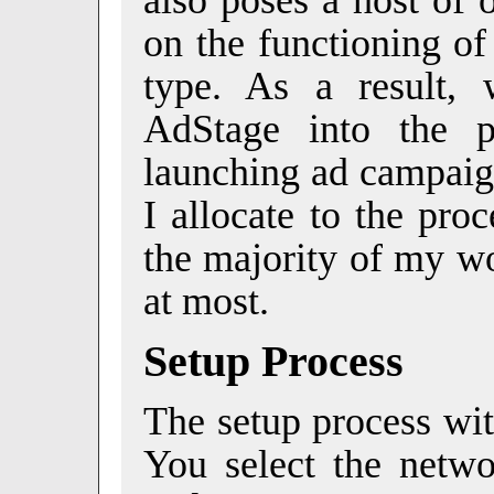
on the functioning of
type. As a result, 
AdStage into the p
launching ad campaign
I allocate to the pro
the majority of my wo
at most.
Setup Process
The setup process wit
You select the netwo