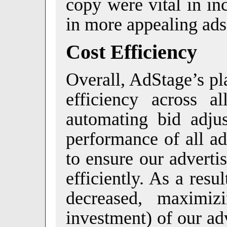
copy were vital in in
in more appealing ads
Cost Efficiency
Overall, AdStage’s pl
efficiency across 
automating bid adju
performance of all a
to ensure our adverti
efficiently. As a res
decreased, maximi
investment) of our ad