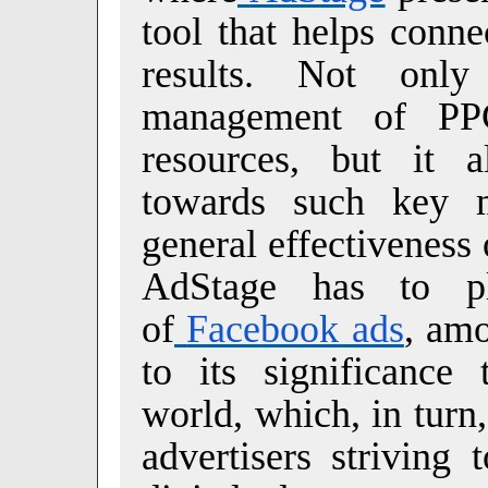
tool that helps conne
results. Not onl
management of PPC
resources, but it a
towards such key 
general effectiveness
AdStage has to pl
of
Facebook ads
, amo
to its significance 
world, which, in turn
advertisers striving