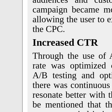
campaign became mor
allowing the user to 
the CPC.
Increased CTR
Through the use of A
rate was optimized
A/B testing and opti
there was continuous
resonate better with 
be mentioned that 