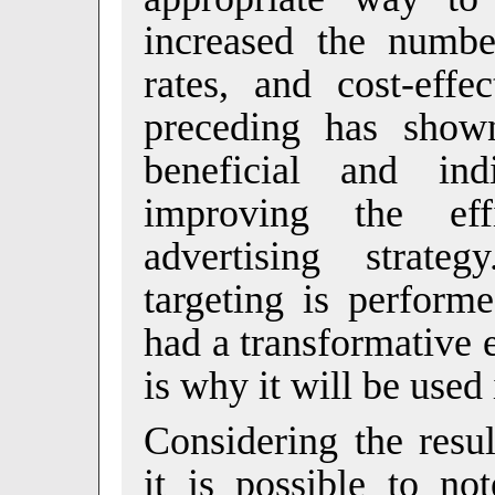
increased the numbe
rates, and cost-effe
preceding has shown
beneficial and in
improving the eff
advertising strat
targeting is perform
had a transformative 
is why it will be used 
Considering the resu
it is possible to not