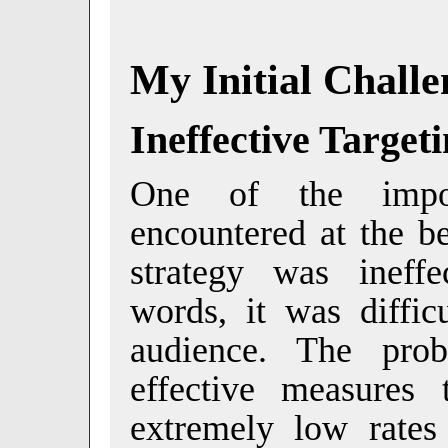
My Initial Challe
Ineffective Target
One of the impor
encountered at the b
strategy was ineffe
words, it was diffic
audience. The pro
effective measures 
extremely low rate