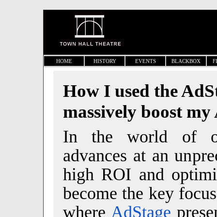
HOME
HISTORY
EVENTS
BLACKBOX
F
How I used the AdSt
massively boost my
In the world of on
advances at an unpre
high ROI and optimi
become the key focus 
where
AdStage
presen