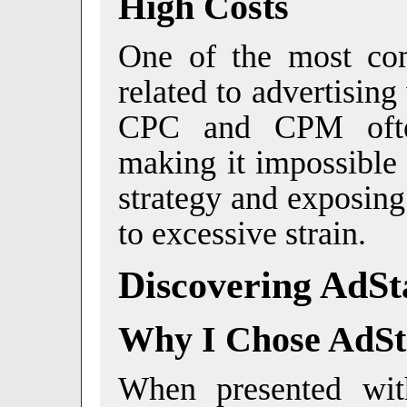
High Costs
One of the most co
related to advertisin
CPC and CPM often
making it impossible 
strategy and exposing
to excessive strain.
Discovering AdSt
Why I Chose AdSt
When presented with