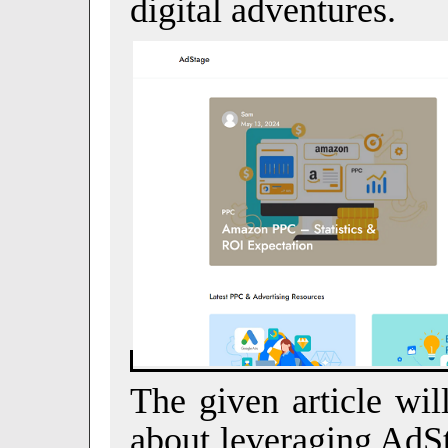
digital adventures.
The given article wil
about leveraging AdSt