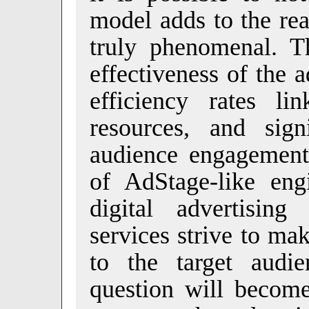
model adds to the rea
truly phenomenal. Th
effectiveness of the 
efficiency rates l
resources, and sign
audience engagement 
of AdStage-like eng
digital advertising
services strive to ma
to the target audi
question will become