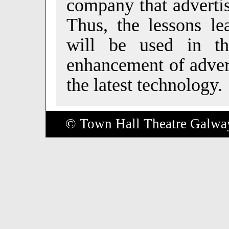
company that advertis
Thus, the lessons le
will be used in th
enhancement of advert
the latest technology.
© Town Hall Theatre Galwa