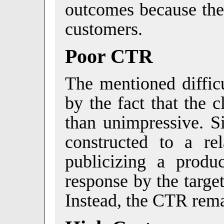
outcomes because they
customers.
Poor CTR
The mentioned diffi
by the fact that the 
than unimpressive. S
constructed to a rel
publicizing a produc
response by the targe
Instead, the CTR rem