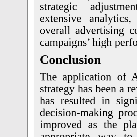
strategic adjustm
extensive analytic
overall advertising c
campaigns’ high perf
Conclusion
The application of A
strategy has been a r
has resulted in sign
decision-making proc
improved as the pla
appropriate way to