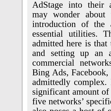
AdStage into their a
may wonder about t
introduction of the 
essential utilities.
admitted here is that
and setting up an 
commercial network
Bing Ads, Facebook, 
admittedly complex. 
significant amount of
five networks’ specifi
also poses a host of 