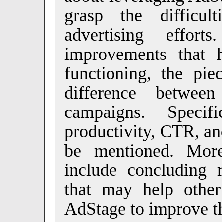
grasp the difficult
advertising effor
improvements that 
functioning, the pie
difference betwee
campaigns. Specif
productivity, CTR, a
be mentioned. More
include concluding 
that may help other
AdStage to improve the