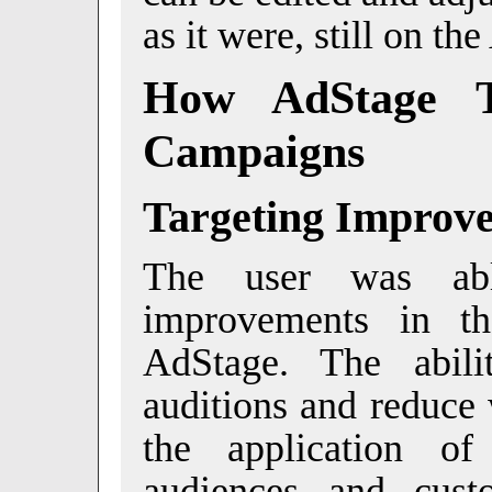
as it were, still on th
How AdStage 
Campaigns
Targeting Improv
The user was abl
improvements in th
AdStage. The abil
auditions and reduce
the application of
audiences and cust